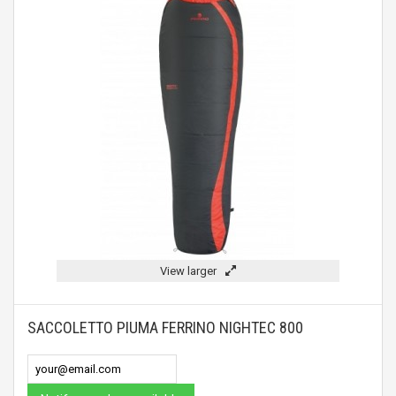
View larger
SACCOLETTO PIUMA FERRINO NIGHTEC 800