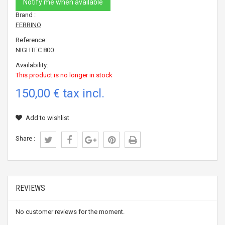
Notify me when available
Brand :
FERRINO
Reference:
NIGHTEC 800
Availability:
This product is no longer in stock
150,00 €
tax incl.
Add to wishlist
Share :
REVIEWS
No customer reviews for the moment.