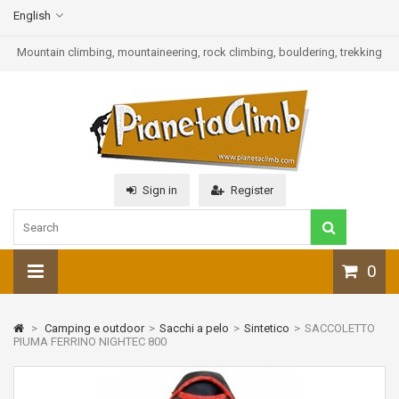
English
Mountain climbing, mountaineering, rock climbing, bouldering, trekking
Sign in
Register
0
>
Camping e outdoor
>
Sacchi a pelo
>
Sintetico
>
SACCOLETTO
PIUMA FERRINO NIGHTEC 800