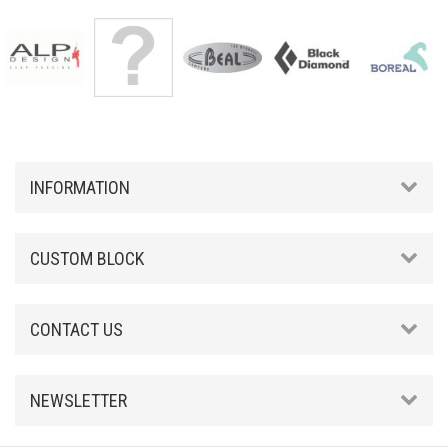
INFORMATION
CUSTOM BLOCK
CONTACT US
NEWSLETTER