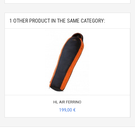
1 OTHER PRODUCT IN THE SAME CATEGORY:
HL AIR FERRINO
199,00 €