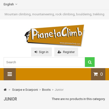
English
Mountain climbing, mountaineering, rock climbing, bouldering, trekking
Sign in
Register
0
>
Scarpe e Scarponi
>
Boots
>
Junior
JUNIOR
There are no products in this category.