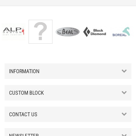
INFORMATION
CUSTOM BLOCK
CONTACT US
NEWSLETTER