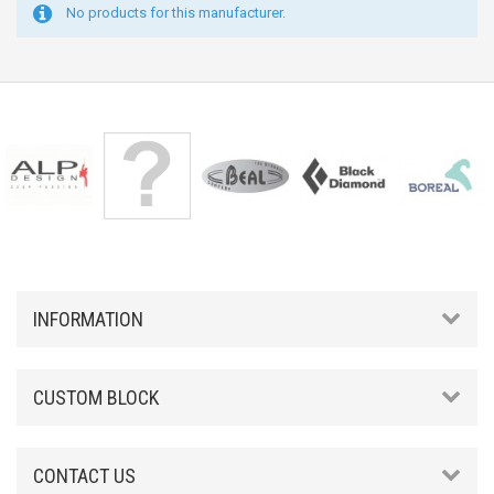
No products for this manufacturer.
INFORMATION
CUSTOM BLOCK
CONTACT US