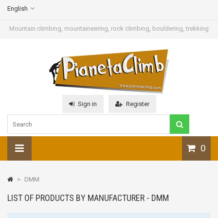
English
Mountain climbing, mountaineering, rock climbing, bouldering, trekking
Sign in
Register
0
>
DMM
LIST OF PRODUCTS BY MANUFACTURER - DMM