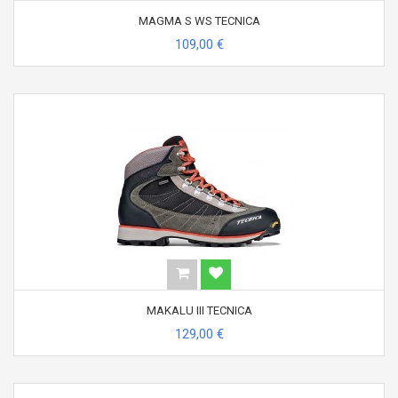
MAGMA S WS TECNICA
109,00 €
MAKALU III TECNICA
129,00 €