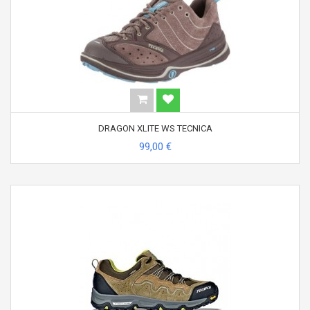
DRAGON XLITE WS TECNICA
99,00 €