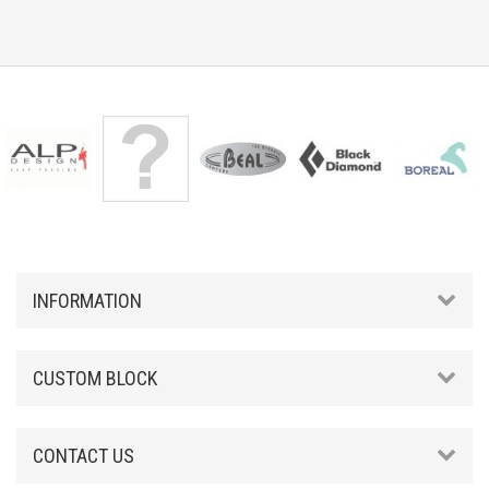
INFORMATION
CUSTOM BLOCK
CONTACT US