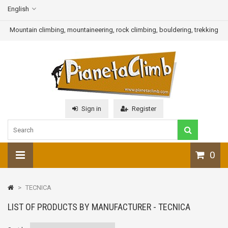
English
Mountain climbing, mountaineering, rock climbing, bouldering, trekking
Sign in
Register
0
>
TECNICA
LIST OF PRODUCTS BY MANUFACTURER - TECNICA