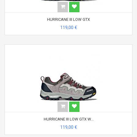
HURRICANE III LOW GTX
119,00 €
HURRICANE III LOW GTX W...
119,00 €