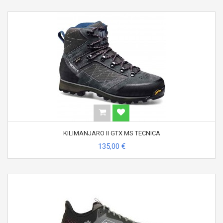
KILIMANJARO II GTX MS TECNICA
135,00 €