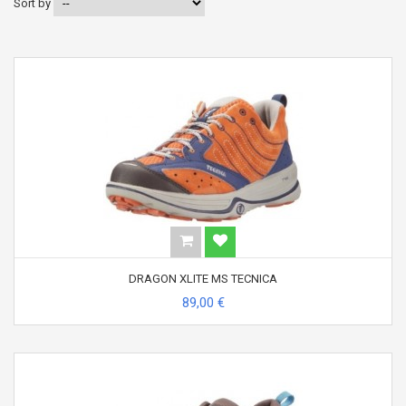
Sort by
DRAGON XLITE MS TECNICA
89,00 €