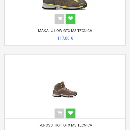
MAKALU LOW GTX MS TECNICA
117,00 €
T-CROSS HIGH GTX MS TECNICA