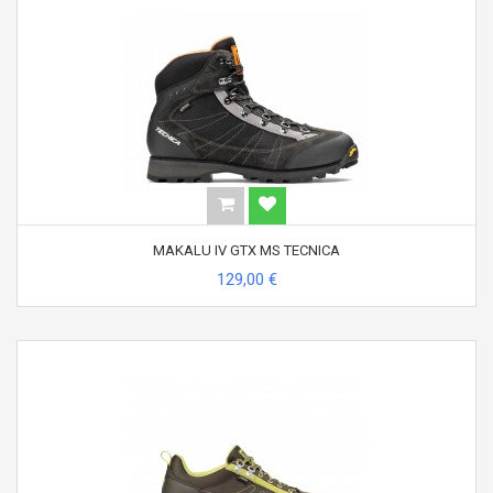
MAKALU IV GTX MS TECNICA
129,00 €