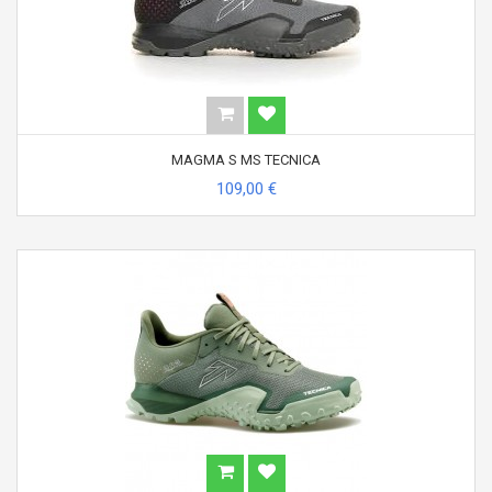
MAGMA S MS TECNICA
109,00 €