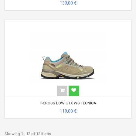
139,00 €
T-CROSS LOW GTX WS TECNICA
119,00 €
Showing 1 - 12 of 12 items