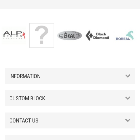
INFORMATION
CUSTOM BLOCK
CONTACT US