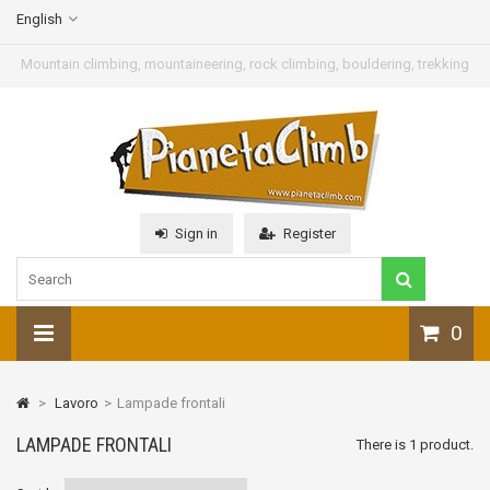
English
Mountain climbing, mountaineering, rock climbing, bouldering, trekking
Sign in
Register
0
>
Lavoro
>
Lampade frontali
LAMPADE FRONTALI
There is 1 product.