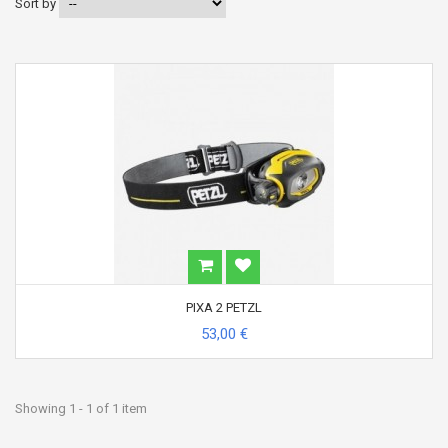
Sort by
PIXA 2 PETZL
53,00 €
Showing 1 - 1 of 1 item