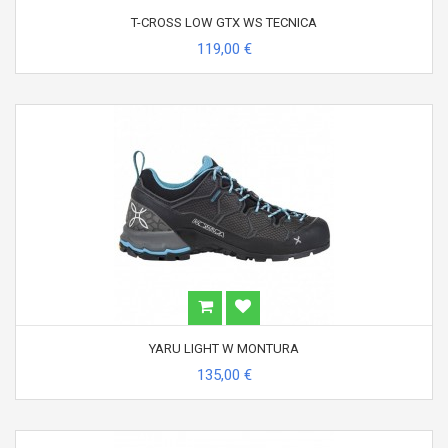
T-CROSS LOW GTX WS TECNICA
119,00 €
YARU LIGHT W MONTURA
135,00 €