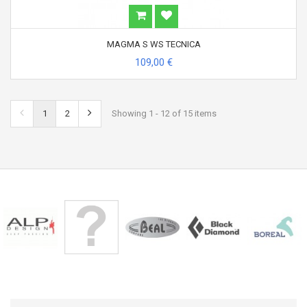
MAGMA S WS TECNICA
109,00 €
1
2
Showing 1 - 12 of 15 items