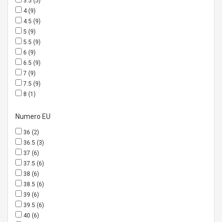
3.5
(5)
4
(9)
4.5
(9)
5
(9)
5.5
(9)
6
(9)
6.5
(9)
7
(9)
7.5
(9)
8
(1)
Numero EU
36
(2)
36.5
(3)
37
(6)
37.5
(6)
38
(6)
38.5
(6)
39
(6)
39.5
(6)
40
(6)