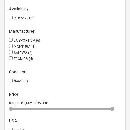
Availability
In stock
(15)
Manufacturer
LA SPORTIVA
(6)
MONTURA
(1)
SALEWA
(4)
TECNICA
(4)
Condition
New
(15)
Price
Range:
81,00€ - 195,00€
USA