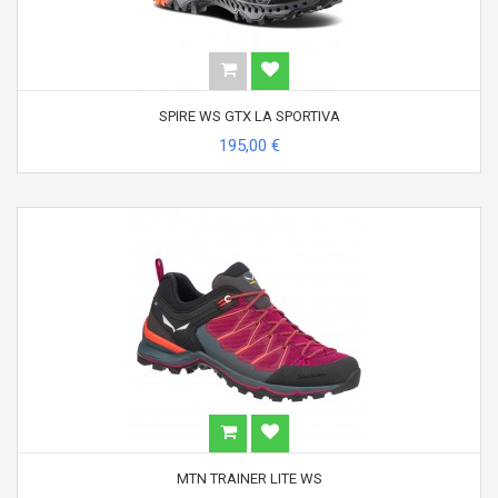
SPIRE WS GTX LA SPORTIVA
195,00 €
MTN TRAINER LITE WS