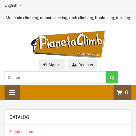
English
Mountain climbing, mountaineering, rock climbing, bouldering, trekking
Sign in
Register
0
CATALOG
Enabled filters: