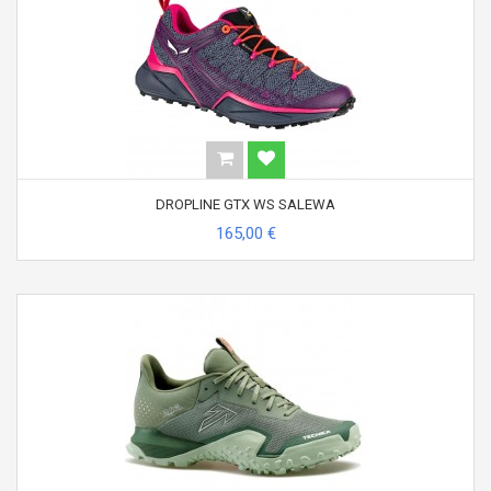
DROPLINE GTX WS SALEWA
165,00 €