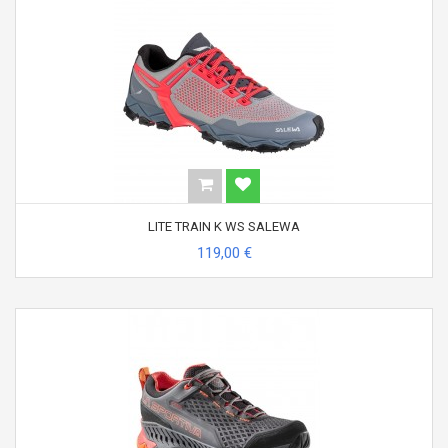
LITE TRAIN K WS SALEWA
119,00 €