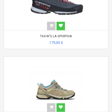
TX4 W'S LA SPORTIVA
179,00 €