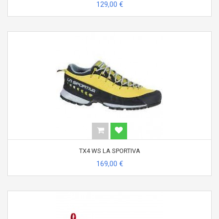
129,00 €
TX4 WS LA SPORTIVA
169,00 €