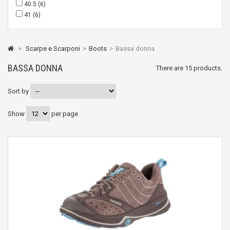
40.5
(6)
41
(6)
>
Scarpe e Scarponi
>
Boots
>
Bassa donna
BASSA DONNA
There are 15 products.
Sort by
Show
per page