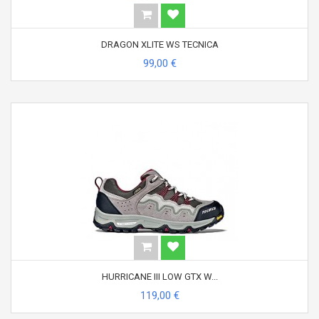
DRAGON XLITE WS TECNICA
99,00 €
HURRICANE III LOW GTX W...
119,00 €