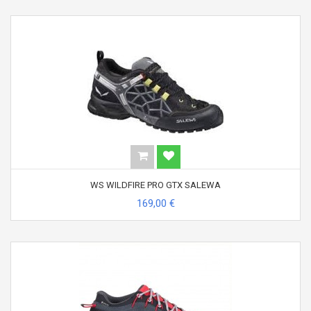
WS WILDFIRE PRO GTX SALEWA
169,00 €