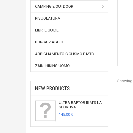
CAMPING E OUTDOOR
RISUOLATURA
LIBRI E GUIDE
BORSA VIAGGIO
ABBIGLIAMENTO CICLISMO E MTB
ZAINI HIKING UOMO
Showing 1
NEW PRODUCTS
ULTRA RAPTOR III M'S LA
SPORTIVA
145,00 €