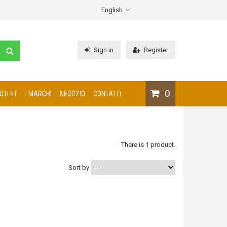
English
Sign in
Register
0
UTLET
I MARCHI
NEGOZIO
CONTATTI
There is 1 product.
Sort by