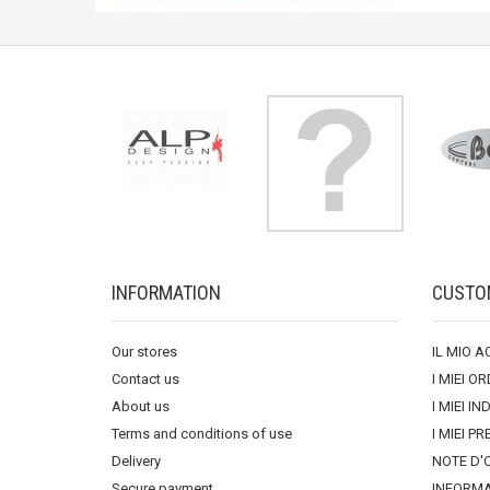
INFORMATION
CUSTO
Our stores
IL MIO 
Contact us
I MIEI OR
About us
I MIEI IN
Terms and conditions of use
I MIEI PR
Delivery
NOTE D'
Secure payment
INFORMA