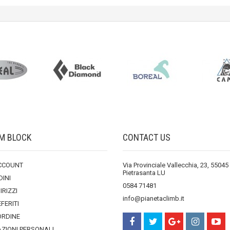
M BLOCK
CONTACT US
ACCOUNT
Via Provinciale Vallecchia, 23, 55045
Pietrasanta LU
DINI
0584 71481
DIRIZZI
info@pianetaclimb.it
EFERITI
ORDINE
ZIONI PERSONALI