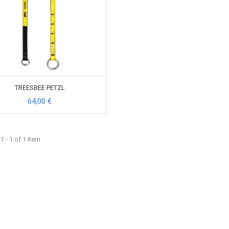
TREESBEE PETZL
64,00 €
 - 1 of 1 item