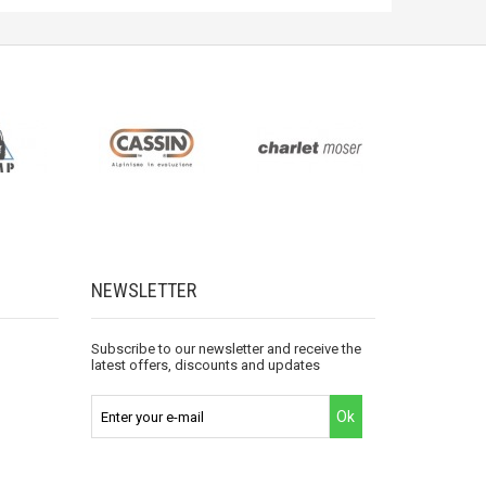
NEWSLETTER
Subscribe to our newsletter and receive the
latest offers, discounts and updates
Ok