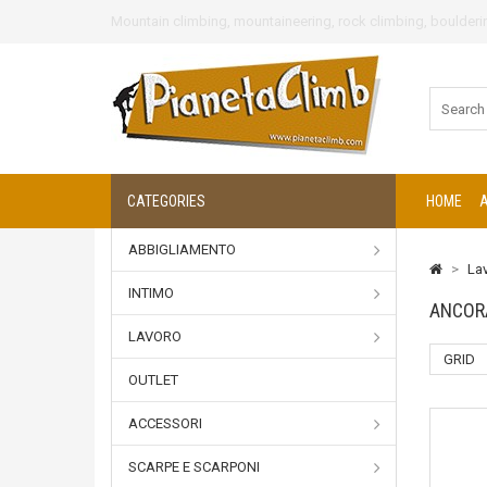
Mountain climbing, mountaineering, rock climbing, boulderin
CATEGORIES
HOME
ABBIGLIAMENTO
>
La
INTIMO
ANCOR
LAVORO
GRID
OUTLET
ACCESSORI
SCARPE E SCARPONI