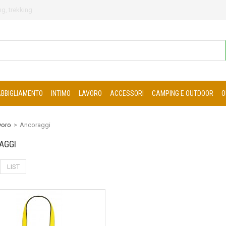
g, trekking
ABBIGLIAMENTO
INTIMO
LAVORO
ACCESSORI
CAMPING E OUTDOOR
O
voro
>
Ancoraggi
AGGI
LIST