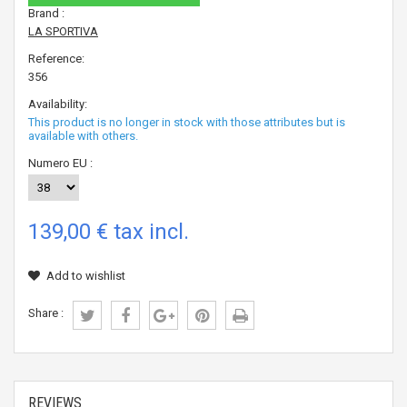
Brand :
LA SPORTIVA
Reference:
356
Availability:
This product is no longer in stock with those attributes but is
available with others.
Numero EU :
139,00 €
tax incl.
Add to wishlist
Share :
REVIEWS