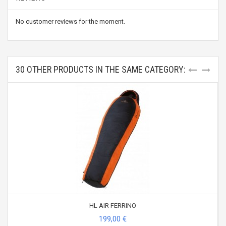
No customer reviews for the moment.
30 OTHER PRODUCTS IN THE SAME CATEGORY:
HL AIR FERRINO
199,00 €