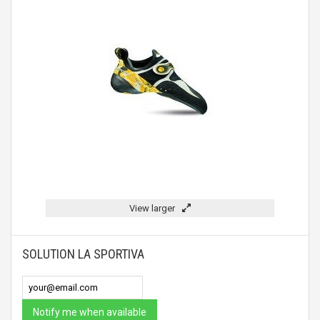
View larger
SOLUTION LA SPORTIVA
Notify me when available