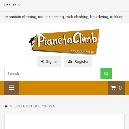
English
Mountain climbing, mountaineering, rock climbing, bouldering, trekking
Sign in
Register
0
>
SOLUTION LA SPORTIVA