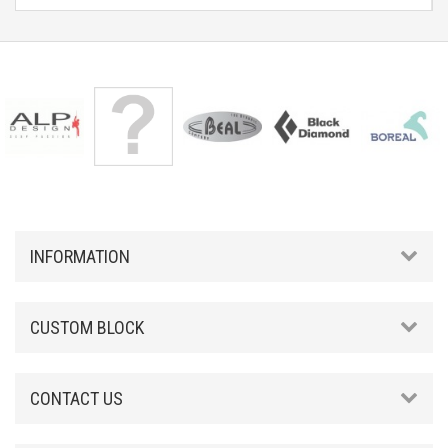
INFORMATION
CUSTOM BLOCK
CONTACT US