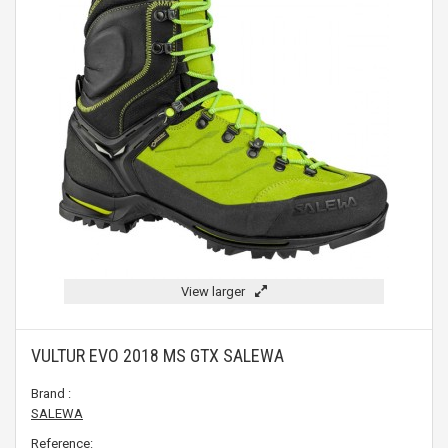
View larger
VULTUR EVO 2018 MS GTX SALEWA
Brand :
SALEWA
Reference: