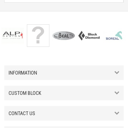
INFORMATION
CUSTOM BLOCK
CONTACT US