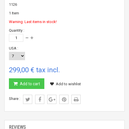
1126
1
Item
Warning: Last items in stock!
Quantity :
USA :
299,00 €
tax incl.
Add to cart
Add to wishlist
Share :
REVIEWS