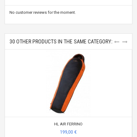
No customer reviews for the moment.
30 OTHER PRODUCTS IN THE SAME CATEGORY:
HL AIR FERRINO
199,00 €