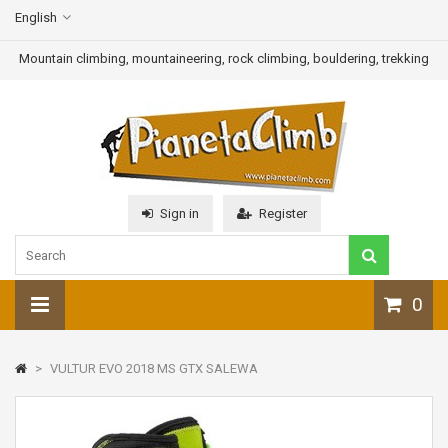
English
Mountain climbing, mountaineering, rock climbing, bouldering, trekking
Sign in
Register
0
>
VULTUR EVO 2018 MS GTX SALEWA